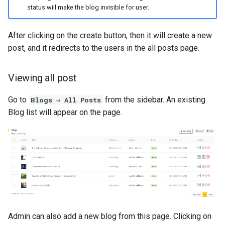
status will make the blog invisible for user.
Voice-Clone History
After clicking on the create button, then it will create a new
User Account
post, and it redirects to the users in the all posts page.
Dark Mode
Viewing all post
Ai Chat
Go to
from the sidebar. An existing
Blogs ⇒ All Posts
Ai Chatbot
Blog list will appear on the page.
Subscription
AI Persona
Marketing Bot
AI Social Suites
Admin can also add a new blog from this page. Clicking on