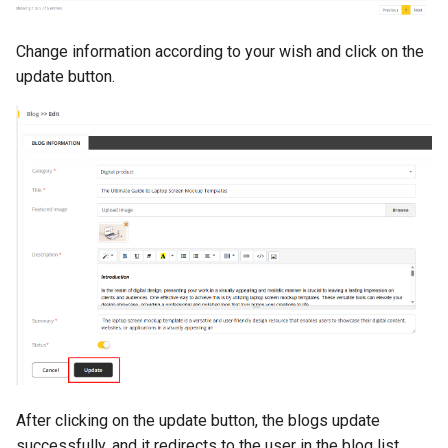
Change information according to your wish and click on the
update button.
After clicking on the update button, the blogs update
successfully, and it redirects to the user in the blog list