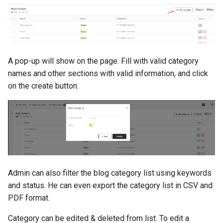
A pop-up will show on the page. Fill with valid category
names and other sections with valid information, and click
on the create button.
Admin can also filter the blog category list using keywords
and status. He can even export the category list in CSV and
PDF format.
Category can be edited & deleted from list. To edit a