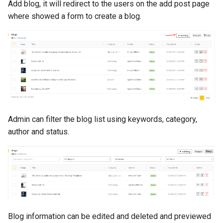
Add blog, it will redirect to the users on the add post page
where showed a form to create a blog.
Admin can filter the blog list using keywords, category,
author and status.
Blog information can be edited and deleted and previewed