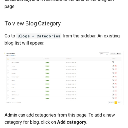
page.
To view Blog Category
Go to
from the sidebar. An existing
Blogs ⇒ Categories
blog list will appear.
Admin can add categories from this page. To add a new
category for blog, click on
Add category
.