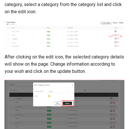
category, select a category from the category list and click
on the edit icon.
After clicking on the edit icon, the selected category details
will show on the page. Change information according to
your wish and click on the update button.