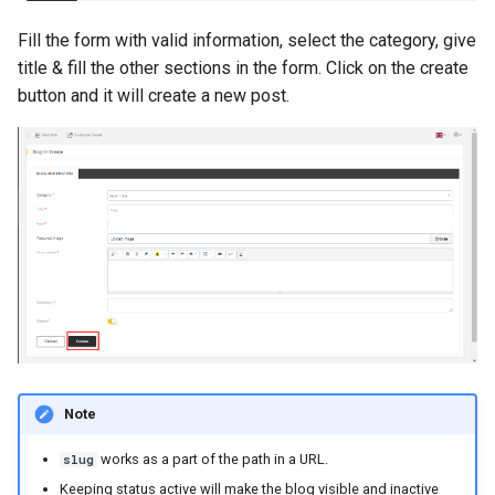
s
System Info
Speech to Text
Fill the form with valid information, select the category, give
e
title & fill the other sections in the form. Click on the create
System Update
Voiceover
button and it will create a new post.
a
r
Voice Clone
c
Document
h
Long Article History
i
n
Image History
g
Code History
Speech History
Note
works as a part of the path in a URL.
slug
Voiceover
Keeping status active will make the blog visible and inactive