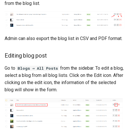
from the blog list.
Admin can also export the blog list in CSV and PDF format.
Editing blog post
Go to
from the sidebar. To edit a blog,
Blogs ⇒ All Posts
select a blog from all blog lists. Click on the Edit icon. After
clicking on the edit icon, the information of the selected
blog will show in the form.