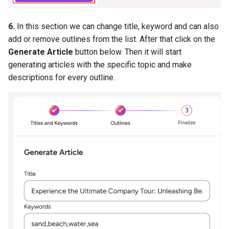
6.
In this section we can change title, keyword and can also
add or remove outlines from the list. After that click on the
Generate Article
button below. Then it will start
generating articles with the specific topic and make
descriptions for every outline.