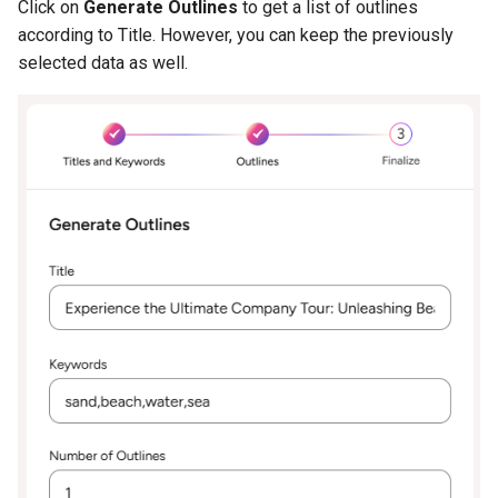
Click on
Generate Outlines
to get a list of outlines
according to Title. However, you can keep the previously
selected data as well.