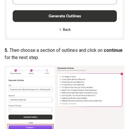
5.
Then choose a section of outlines and click on
continue
for the next step.