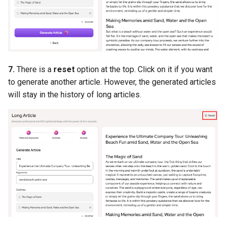
7.
There is a
reset
option at the top. Click on it if you want
to generate another article. However, the generated articles
will stay in the history of long articles.