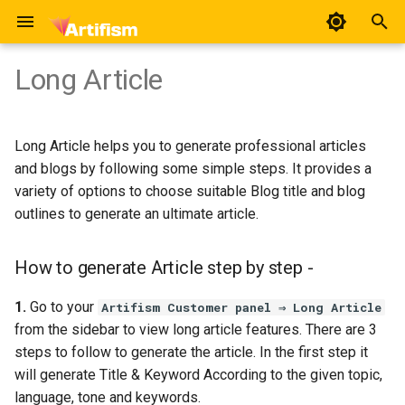
T
Long Article
y
How to generate Article step
User
Overview
Chat Category
Social Accounts
Voice Verse
Home Pages
Voice Artist Import
General Settings
p
by step -
Long Article helps you to generate professional articles
e
Use Case
Platform Connection
Chat Assistants
Social Posts
Avatars
Pages
AI Preference
and blogs by following some simple steps. It provides a
t
variety of options to choose suitable Blog title and blog
Chat Template
Avatar Voices
Appearance
Feature Preference
outlines to generate an ultimate article.
o
AI Social Suites
FAQ
Manage Providers
s
How to generate Article step by step -
t
AI Features
Review
Accounts
1.
Go to your
Artifism Customer panel ⇒ Long Article
a
from the sidebar to view long article features. There are 3
AI Voices
Emails
steps to follow to generate the article. In the first step it
r
will generate Title & Keyword According to the given topic,
t
Blog
Geo Locale
language, tone and keywords.