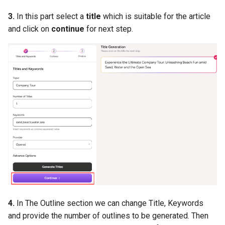
3.
In this part select a
title
which is suitable for the article
and click on
continue
for next step.
4.
In The Outline section we can change Title, Keywords
and provide the number of outlines to be generated. Then