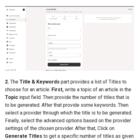
s
Subscription
System Info
e
Marketing
System Update
a
r
Menus
c
Website Setup
h
Media Manager
i
2.
The
Title & Keywords
part provides a list of Titles to
n
Support Tickets
choose for an article.
First,
write a topic of an article in the
g
Topic
input field. Then provide the number of titles that is
Tools
to be generated. After that provide some keywords. Then
select a provider through which the title is to be generated.
Configuration
Finally, select the advanced options based on the provider
settings of the chosen provider. After that, Click on
Report
Generate Titles
to get a specific number of titles as given