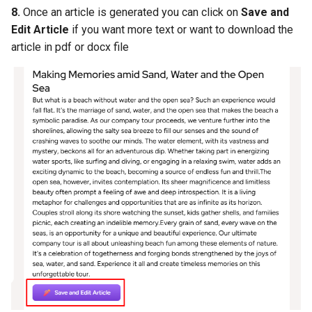
8.
Once an article is generated you can click on
Save and
Edit Article
if you want more text or want to download the
article in pdf or docx file