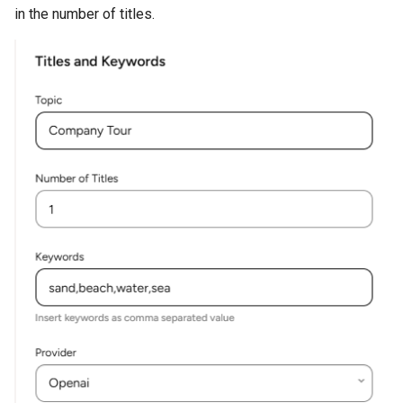
in the number of titles.
Addon
Cache Clear